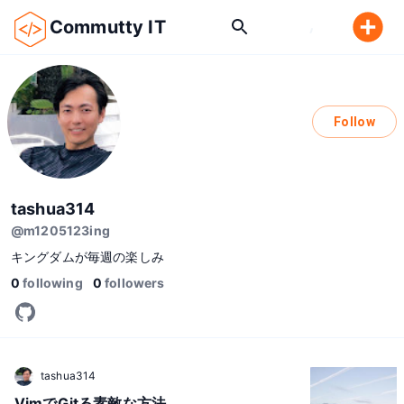
Commutty IT
Follow
tashua314
@
m1205123ing
キングダムが毎週の楽しみ
0
following
0
followers
tashua314
VimでGitる素敵な方法