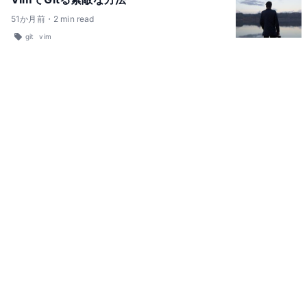
51
か月前
・
2
min read
git
vim