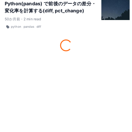
Python(pandas) で前後のデータの差分・
変化率を計算する(diff, pct_change)
50
か月前
・
2
min read
python
pandas
diff