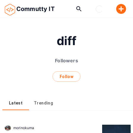
Commutty IT
diff
Followers
Follow
Latest
Trending
morinokuma