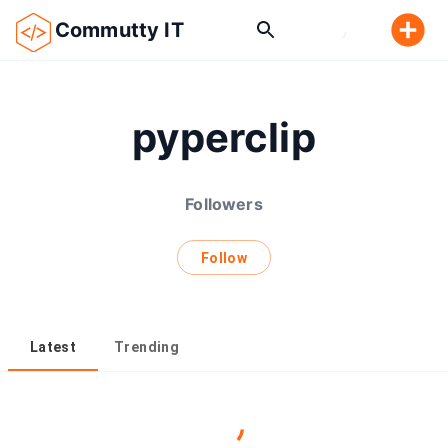
Commutty IT
pyperclip
Followers
Follow
Latest
Trending