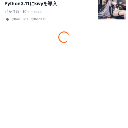
Python3.11にkivyを導入
41
か月前
・
10
min read
Python
3.11
python3.11