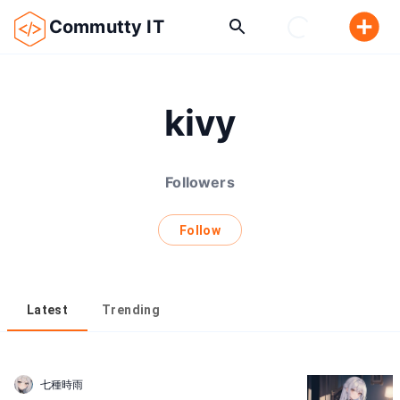
Commutty IT
kivy
Followers
Follow
Latest
Trending
七種時雨