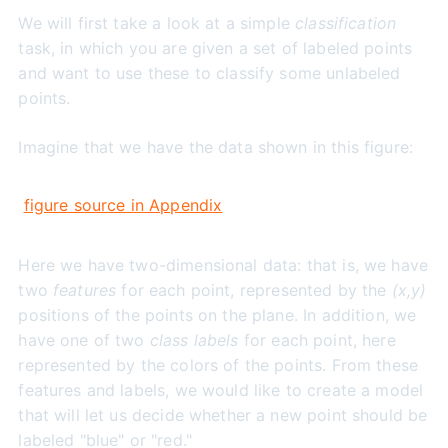
We will first take a look at a simple
classification
task, in which you are given a set of labeled points
and want to use these to classify some unlabeled
points.
Imagine that we have the data shown in this figure:
figure source in Appendix
Here we have two-dimensional data: that is, we have
two
features
for each point, represented by the
(x,y)
positions of the points on the plane. In addition, we
have one of two
class labels
for each point, here
represented by the colors of the points. From these
features and labels, we would like to create a model
that will let us decide whether a new point should be
labeled "blue" or "red."