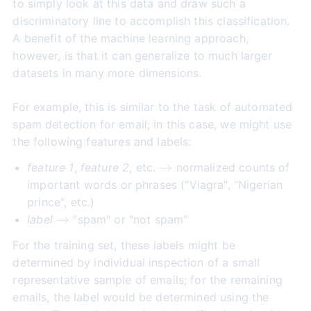
to simply look at this data and draw such a
discriminatory line to accomplish this classification.
A benefit of the machine learning approach,
however, is that it can generalize to much larger
datasets in many more dimensions.
For example, this is similar to the task of automated
spam detection for email; in this case, we might use
the following features and labels:
\to
→
feature 1
,
feature 2
, etc.
normalized counts of
important words or phrases ("Viagra", "Nigerian
prince", etc.)
\to
→
label
"spam" or "not spam"
For the training set, these labels might be
determined by individual inspection of a small
representative sample of emails; for the remaining
emails, the label would be determined using the