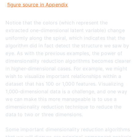
figure source in Appendix
Notice that the colors (which represent the
extracted one-dimensional latent variable) change
uniformly along the spiral, which indicates that the
algorithm did in fact detect the structure we saw by
eye. As with the previous examples, the power of
dimensionality reduction algorithms becomes clearer
in higher-dimensional cases. For example, we might
wish to visualize important relationships within a
dataset that has 100 or 1,000 features. Visualizing
1,000-dimensional data is a challenge, and one way
we can make this more manageable is to use a
dimensionality reduction technique to reduce the
data to two or three dimensions.
Some important dimensionality reduction algorithms