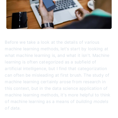
Before we take a look at the details of various
machine learning methods, let's start by looking at
what machine learning is, and what it isn't. Machine
learning is often categorized as a subfield of
artificial intelligence, but I find that categorization
can often be misleading at first brush. The study of
machine learning certainly arose from research in
this context, but in the data science application of
machine learning methods, it's more helpful to think
of machine learning as a means of
building models
of data
.