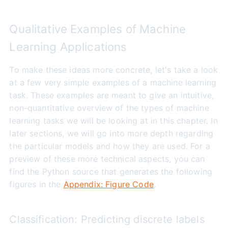
Qualitative Examples of Machine
Learning Applications
To make these ideas more concrete, let's take a look
at a few very simple examples of a machine learning
task. These examples are meant to give an intuitive,
non-quantitative overview of the types of machine
learning tasks we will be looking at in this chapter. In
later sections, we will go into more depth regarding
the particular models and how they are used. For a
preview of these more technical aspects, you can
find the Python source that generates the following
figures in the
Appendix: Figure Code
.
Classification: Predicting discrete labels