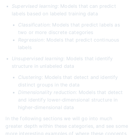
Supervised learning
: Models that can predict
labels based on labeled training data
Classification
: Models that predict labels as
two or more discrete categories
Regression
: Models that predict continuous
labels
Unsupervised learning
: Models that identify
structure in unlabeled data
Clustering
: Models that detect and identify
distinct groups in the data
Dimensionality reduction
: Models that detect
and identify lower-dimensional structure in
higher-dimensional data
In the following sections we will go into much
greater depth within these categories, and see some
more interesting examples of where these concepts