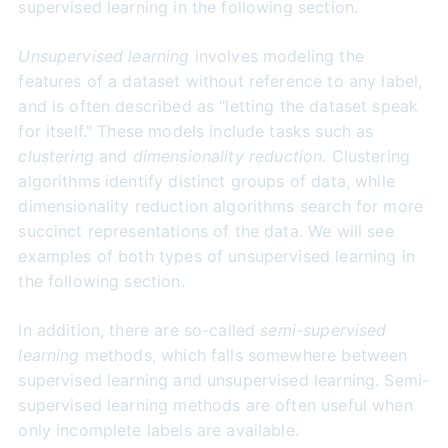
supervised learning in the following section.
Unsupervised learning
involves modeling the
features of a dataset without reference to any label,
and is often described as "letting the dataset speak
for itself." These models include tasks such as
clustering
and
dimensionality reduction.
Clustering
algorithms identify distinct groups of data, while
dimensionality reduction algorithms search for more
succinct representations of the data. We will see
examples of both types of unsupervised learning in
the following section.
In addition, there are so-called
semi-supervised
learning
methods, which falls somewhere between
supervised learning and unsupervised learning. Semi-
supervised learning methods are often useful when
only incomplete labels are available.