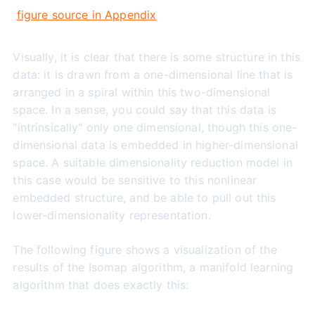
figure source in Appendix
Visually, it is clear that there is some structure in this
data: it is drawn from a one-dimensional line that is
arranged in a spiral within this two-dimensional
space. In a sense, you could say that this data is
"intrinsically" only one dimensional, though this one-
dimensional data is embedded in higher-dimensional
space. A suitable dimensionality reduction model in
this case would be sensitive to this nonlinear
embedded structure, and be able to pull out this
lower-dimensionality representation.
The following figure shows a visualization of the
results of the Isomap algorithm, a manifold learning
algorithm that does exactly this: