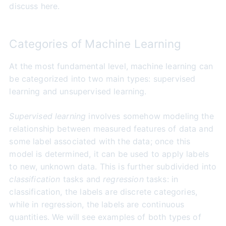
discuss here.
Categories of Machine Learning
At the most fundamental level, machine learning can
be categorized into two main types: supervised
learning and unsupervised learning.
Supervised learning
involves somehow modeling the
relationship between measured features of data and
some label associated with the data; once this
model is determined, it can be used to apply labels
to new, unknown data. This is further subdivided into
classification
tasks and
regression
tasks: in
classification, the labels are discrete categories,
while in regression, the labels are continuous
quantities. We will see examples of both types of