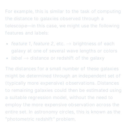
For example, this is similar to the task of computing
the distance to galaxies observed through a
telescope—in this case, we might use the following
features and labels:
\to
→
feature 1
,
feature 2
, etc.
brightness of each
galaxy at one of several wave lengths or colors
\to
→
label
distance or redshift of the galaxy
The distances for a small number of these galaxies
might be determined through an independent set of
(typically more expensive) observations. Distances
to remaining galaxies could then be estimated using
a suitable regression model, without the need to
employ the more expensive observation across the
entire set. In astronomy circles, this is known as the
"photometric redshift" problem.