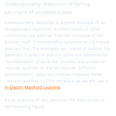
Dimensionality reduction: Inferring
structure of unlabeled data
Dimensionality reduction is another example of an
unsupervised algorithm, in which labels or other
information are inferred from the structure of the
dataset itself. Dimensionality reduction is a bit more
abstract than the examples we looked at before, but
generally it seeks to pull out some low-dimensional
representation of data that in some way preserves
relevant qualities of the full dataset. Different
dimensionality reduction routines measure these
relevant qualities in different ways, as we will see in
In-Depth: Manifold Learning
.
As an example of this, consider the data shown in
the following figure: