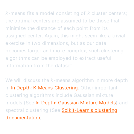
k
-means fits a model consisting of
k
cluster centers;
the optimal centers are assumed to be those that
minimize the distance of each point from its
assigned center. Again, this might seem like a trivial
exercise in two dimensions, but as our data
becomes larger and more complex, such clustering
algorithms can be employed to extract useful
information from the dataset.
We will discuss the
k
-means algorithm in more depth
in
In Depth: K-Means Clustering
. Other important
clustering algorithms include Gaussian mixture
models (See
In Depth: Gaussian Mixture Models
) and
spectral clustering (See
Scikit-Learn's clustering
documentation
).