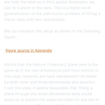
we treat the label as a third spatial dimension, we
can fit a plane to the data. This is a higher-level
generalization of the well-known problem of fitting a
line to data with two coordinates.
We can visualize this setup as shown in the following
figure:
figure source in Appendix
Notice that the
feature 1-feature 2
plane here is the
same as in the two-dimensional plot from before; in
this case, however, we have represented the labels
by both color and three-dimensional axis position.
From this view, it seems reasonable that fitting a
plane through this three-dimensional data would
allow us to predict the expected label for any set of