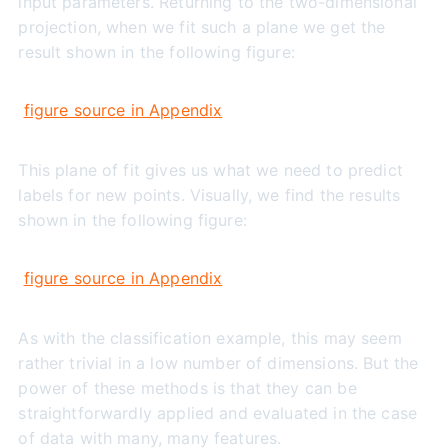
input parameters. Returning to the two-dimensional
projection, when we fit such a plane we get the
result shown in the following figure:
figure source in Appendix
This plane of fit gives us what we need to predict
labels for new points. Visually, we find the results
shown in the following figure:
figure source in Appendix
As with the classification example, this may seem
rather trivial in a low number of dimensions. But the
power of these methods is that they can be
straightforwardly applied and evaluated in the case
of data with many, many features.