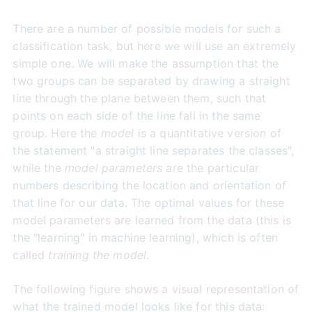
There are a number of possible models for such a
classification task, but here we will use an extremely
simple one. We will make the assumption that the
two groups can be separated by drawing a straight
line through the plane between them, such that
points on each side of the line fall in the same
group. Here the
model
is a quantitative version of
the statement "a straight line separates the classes",
while the
model parameters
are the particular
numbers describing the location and orientation of
that line for our data. The optimal values for these
model parameters are learned from the data (this is
the "learning" in machine learning), which is often
called
training the model
.
The following figure shows a visual representation of
what the trained model looks like for this data: