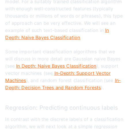
model. For a suitably trained classification algorithm
with enough well-constructed features (typically
thousands or millions of words or phrases), this type
of approach can be very effective. We will see an
example of such text-based classification in
In
Depth: Naive Bayes Classification
.
Some important classification algorithms that we
will discuss in more detail are Gaussian naive Bayes
(see
In Depth: Naive Bayes Classification
), support
vector machines (see
In-Depth: Support Vector
Machines
), and random forest classification (see
In-
Depth: Decision Trees and Random Forests
).
Regression: Predicting continuous labels
In contrast with the discrete labels of a classification
algorithm, we will next look at a simple
regression