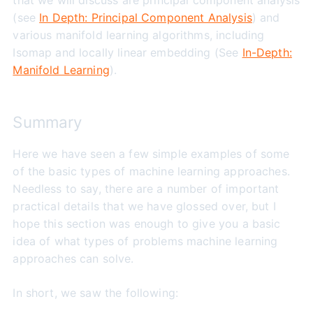
that we will discuss are principal component analysis
(see
In Depth: Principal Component Analysis
) and
various manifold learning algorithms, including
Isomap and locally linear embedding (See
In-Depth:
Manifold Learning
).
Summary
Here we have seen a few simple examples of some
of the basic types of machine learning approaches.
Needless to say, there are a number of important
practical details that we have glossed over, but I
hope this section was enough to give you a basic
idea of what types of problems machine learning
approaches can solve.
In short, we saw the following: