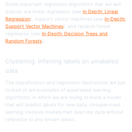
Some important regression algorithms that we will
discuss are linear regression (see
In Depth: Linear
Regression
), support vector machines (see
In-Depth:
Support Vector Machines
), and random forest
regression (see
In-Depth: Decision Trees and
Random Forests
).
Clustering: Inferring labels on unlabeled
data
The classification and regression illustrations we just
looked at are examples of supervised learning
algorithms, in which we are trying to build a model
that will predict labels for new data. Unsupervised
learning involves models that describe data without
reference to any known labels.