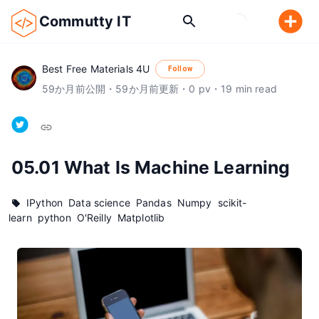
Commutty IT
Best Free Materials 4U
Follow
59
か月前
公開
・
59
か月前
更新
・
0
pv
・
19
min read
05.01 What Is Machine Learning
IPython
Data science
Pandas
Numpy
scikit-
learn
python
O'Reilly
Matplotlib