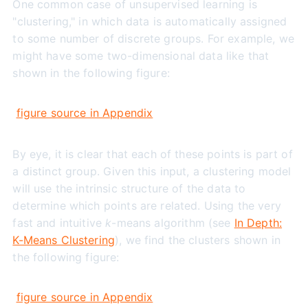
One common case of unsupervised learning is
"clustering," in which data is automatically assigned
to some number of discrete groups. For example, we
might have some two-dimensional data like that
shown in the following figure:
figure source in Appendix
By eye, it is clear that each of these points is part of
a distinct group. Given this input, a clustering model
will use the intrinsic structure of the data to
determine which points are related. Using the very
fast and intuitive
k
-means algorithm (see
In Depth:
K-Means Clustering
), we find the clusters shown in
the following figure:
figure source in Appendix