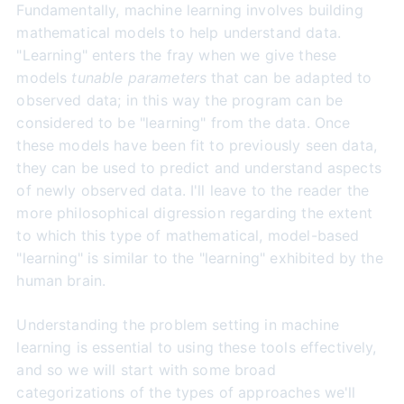
Fundamentally, machine learning involves building
mathematical models to help understand data.
"Learning" enters the fray when we give these
models
tunable parameters
that can be adapted to
observed data; in this way the program can be
considered to be "learning" from the data. Once
these models have been fit to previously seen data,
they can be used to predict and understand aspects
of newly observed data. I'll leave to the reader the
more philosophical digression regarding the extent
to which this type of mathematical, model-based
"learning" is similar to the "learning" exhibited by the
human brain.
Understanding the problem setting in machine
learning is essential to using these tools effectively,
and so we will start with some broad
categorizations of the types of approaches we'll