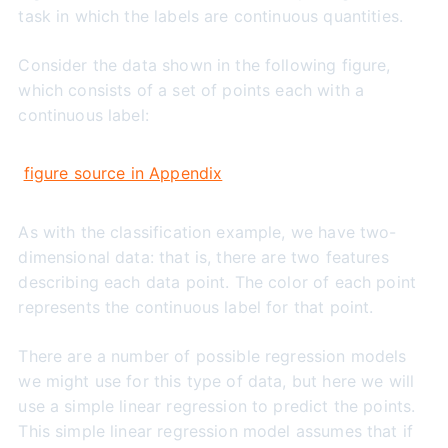
task in which the labels are continuous quantities.
Consider the data shown in the following figure,
which consists of a set of points each with a
continuous label:
figure source in Appendix
As with the classification example, we have two-
dimensional data: that is, there are two features
describing each data point. The color of each point
represents the continuous label for that point.
There are a number of possible regression models
we might use for this type of data, but here we will
use a simple linear regression to predict the points.
This simple linear regression model assumes that if