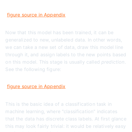
figure source in Appendix
Now that this model has been trained, it can be
generalized to new, unlabeled data. In other words,
we can take a new set of data, draw this model line
through it, and assign labels to the new points based
on this model. This stage is usually called
prediction
.
See the following figure:
figure source in Appendix
This is the basic idea of a classification task in
machine learning, where "classification" indicates
that the data has discrete class labels. At first glance
this may look fairly trivial: it would be relatively easy