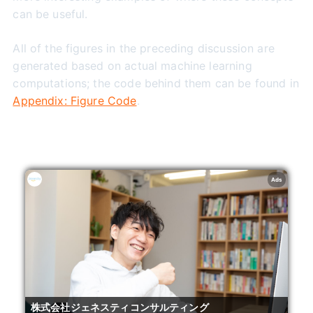
can be useful.
All of the figures in the preceding discussion are
generated based on actual machine learning
computations; the code behind them can be found in
Appendix: Figure Code
.
Ads
株式会社ジェネスティコンサルティング