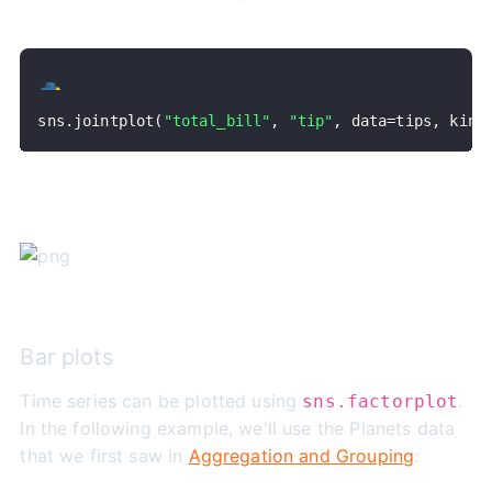
sns
.
jointplot
(
"total_bill"
,
"tip"
,
 data
=
tips
,
 kind
Bar plots
Time series can be plotted using
.
sns.factorplot
In the following example, we'll use the Planets data
that we first saw in
Aggregation and Grouping
: