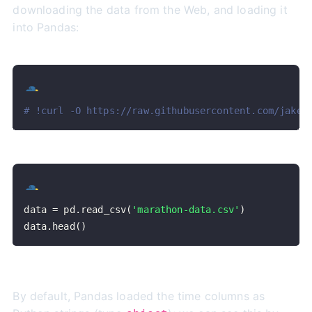
downloading the data from the Web, and loading it
into Pandas:
# !curl -O https://raw.githubusercontent.com/jakev
data 
=
 pd
.
read_csv
(
'marathon-data.csv'
)
data
.
head
(
)
By default, Pandas loaded the time columns as