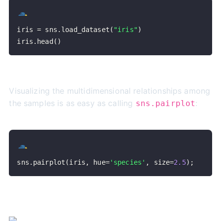
iris 
=
 sns
.
load_dataset
(
"iris"
)
iris
.
head
(
)
Visualizing the multidimensional relationships among
the samples is as easy as calling
:
sns.pairplot
sns
.
pairplot
(
iris
,
 hue
=
'species'
,
 size
=
2.5
)
;