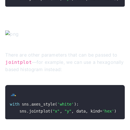
There are other parameters that can be passed to
—for example, we can use a hexagonally
jointplot
based histogram instead:
with
 sns
.
axes_style
(
'white'
)
:
    sns
.
jointplot
(
"x"
,
"y"
,
 data
,
 kind
=
'hex'
)