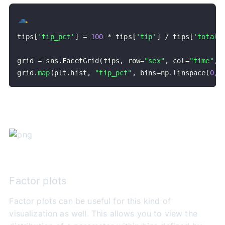
tips
[
'tip_pct'
]
=
100
*
 tips
[
'tip'
]
/
 tips
[
'total_
grid 
=
 sns
.
FacetGrid
(
tips
,
 row
=
"sex"
,
 col
=
"time"
,
 
grid
.
map
(
plt
.
hist
,
"tip_pct"
,
 bins
=
np
.
linspace
(
0
,
Factor plots
Factor plots can be useful for this kind of
visualization as well. This allows you to view the