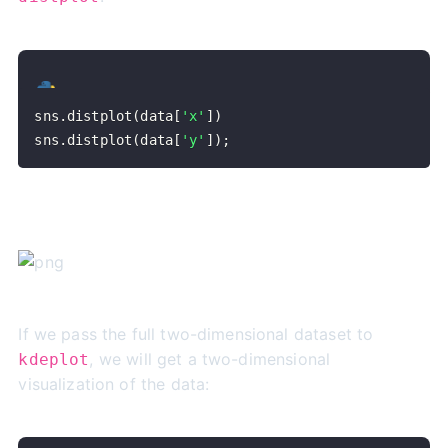
sns
.
distplot
(
data
[
'x'
]
)
sns
.
distplot
(
data
[
'y'
]
)
;
If we pass the full two-dimensional dataset to
, we will get a two-dimensional
kdeplot
visualization of the data: