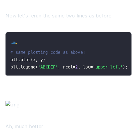
Now let's rerun the same two lines as before:
# same plotting code as above!
plt
.
plot
(
x
,
 y
)
plt
.
legend
(
'ABCDEF'
,
 ncol
=
2
,
 loc
=
'upper left'
)
;
Ah, much better!