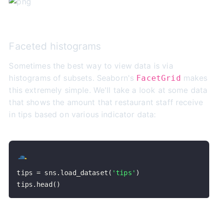
Faceted histograms
Sometimes the best way to view data is via
histograms of subsets. Seaborn's
makes
FacetGrid
this extremely simple. We'll take a look at some data
that shows the amount that restaurant staff receive
in tips based on various indicator data:
tips 
=
 sns
.
load_dataset
(
'tips'
)
tips
.
head
(
)