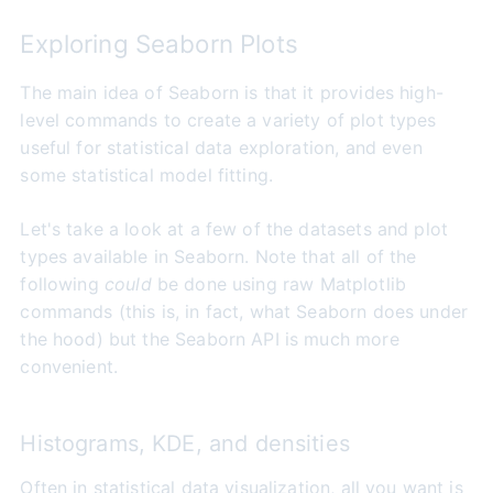
Exploring Seaborn Plots
The main idea of Seaborn is that it provides high-
level commands to create a variety of plot types
useful for statistical data exploration, and even
some statistical model fitting.
Let's take a look at a few of the datasets and plot
types available in Seaborn. Note that all of the
following
could
be done using raw Matplotlib
commands (this is, in fact, what Seaborn does under
the hood) but the Seaborn API is much more
convenient.
Histograms, KDE, and densities
Often in statistical data visualization, all you want is