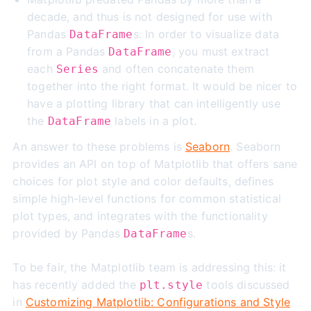
decade, and thus is not designed for use with
Pandas
s. In order to visualize data
DataFrame
from a Pandas
, you must extract
DataFrame
each
and often concatenate them
Series
together into the right format. It would be nicer to
have a plotting library that can intelligently use
the
labels in a plot.
DataFrame
An answer to these problems is
Seaborn
. Seaborn
provides an API on top of Matplotlib that offers sane
choices for plot style and color defaults, defines
simple high-level functions for common statistical
plot types, and integrates with the functionality
provided by Pandas
s.
DataFrame
To be fair, the Matplotlib team is addressing this: it
has recently added the
tools discussed
plt.style
in
Customizing Matplotlib: Configurations and Style