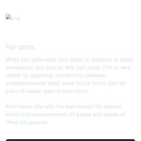
Pair plots
When you generalize joint plots to datasets of larger
dimensions, you end up with
pair plots
. This is very
useful for exploring correlations between
multidimensional data, when you'd like to plot all
pairs of values against each other.
We'll demo this with the well-known Iris dataset,
which lists measurements of petals and sepals of
three iris species: