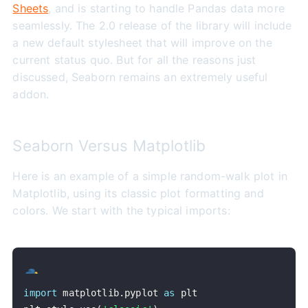
Sheets
, and is starting to handle Pandas data more
seamlessly. The 2.0 release of the library will include
a new default stylesheet that will improve on the
current status quo. But for all the reasons just
discussed, Seaborn remains an extremely useful
addon.
Seaborn Versus Matplotlib
Here is an example of a simple random-walk plot in
Matplotlib, using its classic plot formatting and
colors. We start with the typical imports:
import
 matplotlib
.
pyplot 
as