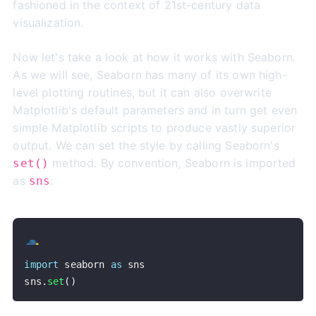
fashioned in the context of 21st-century data
visualization.
Now let's take a look at how it works with Seaborn.
As we will see, Seaborn has many of its own high-
level plotting routines, but it can also overwrite
Matplotlib's default parameters and in turn get even
simple Matplotlib scripts to produce vastly superior
output. We can set the style by calling Seaborn's
method. By convention, Seaborn is imported
set()
as
:
sns
import
 seaborn 
as
sns
.
set
(
)