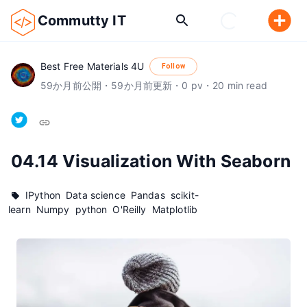
Commutty IT
Best Free Materials 4U
Follow
59
か月前
公開
・
59
か月前
更新
・
0
pv
・
20
min read
04.14 Visualization With Seaborn
IPython
Data science
Pandas
scikit-
learn
Numpy
python
O'Reilly
Matplotlib