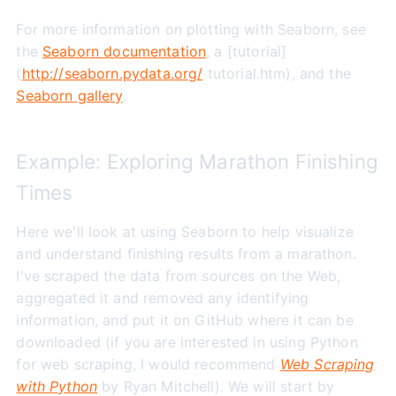
For more information on plotting with Seaborn, see
the
Seaborn documentation
, a [tutorial]
(
http://seaborn.pydata.org/
tutorial.htm), and the
Seaborn gallery
.
Example: Exploring Marathon Finishing
Times
Here we'll look at using Seaborn to help visualize
and understand finishing results from a marathon.
I've scraped the data from sources on the Web,
aggregated it and removed any identifying
information, and put it on GitHub where it can be
downloaded (if you are interested in using Python
for web scraping, I would recommend
Web Scraping
with Python
by Ryan Mitchell). We will start by