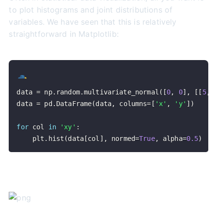
to plot histograms and joint distributions of
variables. We have seen that this is relatively
straightforward in Matplotlib:
data 
=
 np
.
random
.
multivariate_normal
(
[
0
,
0
]
,
[
[
5
,
data 
=
 pd
.
DataFrame
(
data
,
 columns
=
[
'x'
,
'y'
]
)
for
 col 
in
'xy'
:
    plt
.
hist
(
data
[
col
]
,
 normed
=
True
,
 alpha
=
0.5
)