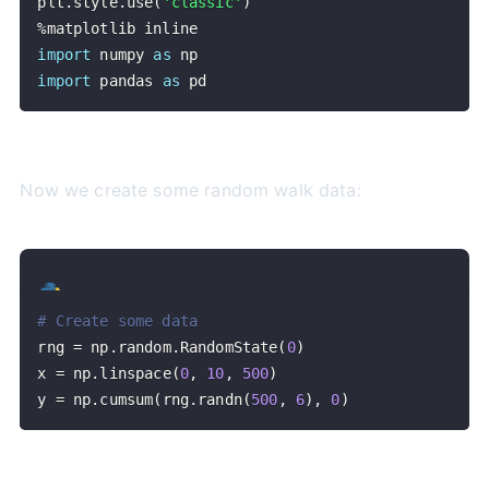
plt
.
style
.
use
(
'classic'
)
%
import
 numpy 
as
import
 pandas 
as
 pd
Now we create some random walk data:
# Create some data
rng 
=
 np
.
random
.
RandomState
(
0
)
x 
=
 np
.
linspace
(
0
,
10
,
500
)
y 
=
 np
.
cumsum
(
rng
.
randn
(
500
,
6
)
,
0
)