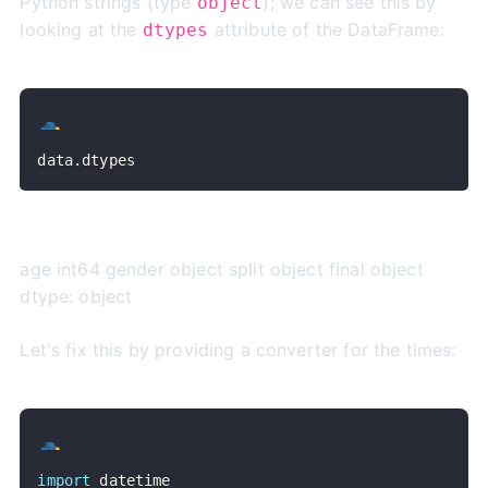
Python strings (type
); we can see this by
object
looking at the
attribute of the DataFrame:
dtypes
data
.
dtypes
age int64 gender object split object final object
dtype: object
Let's fix this by providing a converter for the times:
import