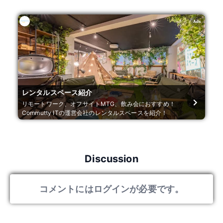
Ads
レンタルスペース紹介
リモートワーク、オフサイトMTG、飲み会におすすめ！
Commutty ITの運営会社のレンタルスペースを紹介！
Discussion
コメントにはログインが必要です。