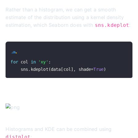
Rather than a histogram, we can get a smooth
estimate of the distribution using a kernel density
estimation, which Seaborn does with
:
sns.kdeplot
for
 col 
in
'xy'
:
    sns
.
kdeplot
(
data
[
col
]
,
 shade
=
True
)
Histograms and KDE can be combined using
:
distplot