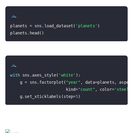
planets 
=
 sns
.
load_dataset
(
'planets'
)
planets
.
head
(
)
with
 sns
.
axes_style
(
'white'
)
:
    g 
=
 sns
.
factorplot
(
"year"
,
 data
=
planets
,
 aspec
                       kind
=
"count"
,
 color
=
'steelb
    g
.
set_xticklabels
(
step
=
5
)