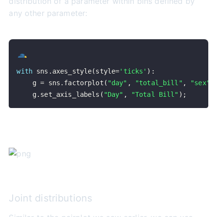
distribution of a parameter within bins defined by
any other parameter:
with
 sns
.
axes_style
(
style
=
'ticks'
)
:
    g 
=
 sns
.
factorplot
(
"day"
,
"total_bill"
,
"sex"
,
    g
.
set_axis_labels
(
"Day"
,
"Total Bill"
)
;
Joint distributions