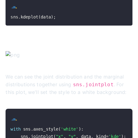
sns
.
kdeplot
(
data
)
;
We can see the joint distribution and the marginal
distributions together using
. For
sns.jointplot
this plot, we'll set the style to a white background:
with
 sns
.
axes_style
(
'white'
)
:
    sns
.
jointplot
(
"x"
,
"y"
,
 data
,
 kind
=
'kde'
)
;