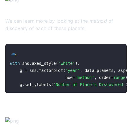
We can learn more by looking at the
method
of
discovery of each of these planets:
with
 sns
.
axes_style
(
'white'
)
:
    g 
=
 sns
.
factorplot
(
"year"
,
 data
=
planets
,
 aspec
                       hue
=
'method'
,
 order
=
range
(
2
    g
.
set_ylabels
(
'Number of Planets Discovered'
)