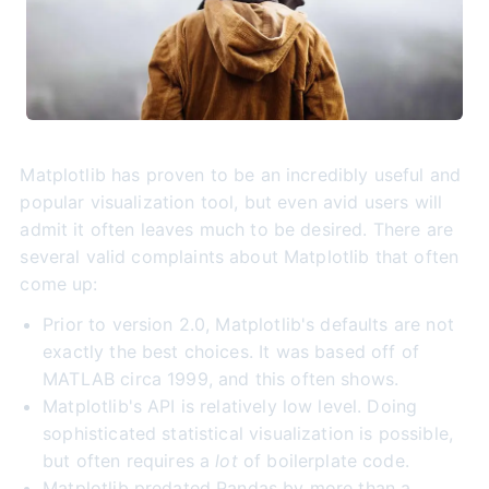
Matplotlib has proven to be an incredibly useful and
popular visualization tool, but even avid users will
admit it often leaves much to be desired. There are
several valid complaints about Matplotlib that often
come up:
Prior to version 2.0, Matplotlib's defaults are not
exactly the best choices. It was based off of
MATLAB circa 1999, and this often shows.
Matplotlib's API is relatively low level. Doing
sophisticated statistical visualization is possible,
but often requires a
lot
of boilerplate code.
Matplotlib predated Pandas by more than a