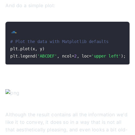
And do a simple plot:
# Plot the data with Matplotlib defaults
plt
.
plot
(
x
,
 y
)
plt
.
legend
(
'ABCDEF'
,
 ncol
=
2
,
 loc
=
'upper left'
)
;
Although the result contains all the information we'd
like it to convey, it does so in a way that is not all
that aesthetically pleasing, and even looks a bit old-