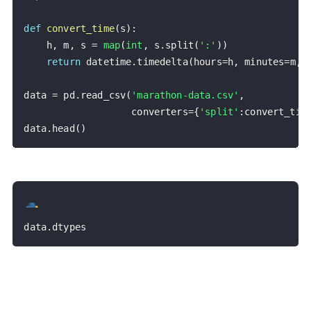
def
convert_time
(
s
)
:
    h
,
 m
,
 s 
=
map
(
int
,
 s
.
split
(
':'
)
)
return
 datetime
.
timedelta
(
hours
=
h
,
 minutes
=
m
,
 
data 
=
 pd
.
read_csv
(
'marathon-data.csv'
,
                   converters
=
{
'split'
:
convert_tim
data
.
head
(
)
data
.
dtypes