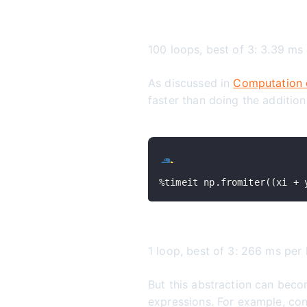
100 loops, best of 3: 3.39 ms
As discussed in
Computation 
faster than doing the additio
%
timeit np
.
fromiter
(
(
xi 
+
 
1 loop, best of 3: 266 ms per
But this abstraction can bec
expressions. For example, con