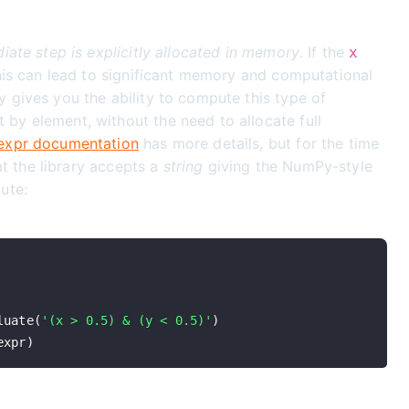
iate step is explicitly allocated in memory
. If the
x
this can lead to significant memory and computational
 gives you the ability to compute this type of
y element, without the need to allocate full
xpr documentation
has more details, but for the time
hat the library accepts a
string
giving the NumPy-style
ute:
luate
(
'(x > 0.5) & (y < 0.5)'
)
expr
)