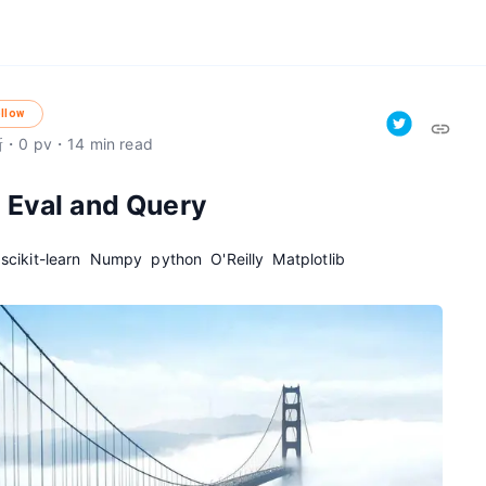
llow
新
・
0
pv
・
14
min read
 Eval and Query
scikit-learn
Numpy
python
O'Reilly
Matplotlib