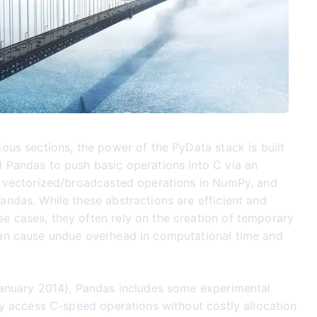
ious sections, the power of the PyData stack is built
 Pandas to push basic operations into C via an
e vectorized/broadcasted operations in NumPy, and
andas. While these abstractions are efficient and
 cases, they often rely on the creation of temporary
can cause undue overhead in computational time and
January 2014), Pandas includes some experimental
tly access C-speed operations without costly allocation