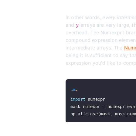
In other words,
every intermed
and
arrays are very large, 
y
overhead. The Numexpr library
compound expression element b
intermediate arrays. The
Nume
being it is sufficient to say t
expression you'd like to comp
import
mask_numexpr 
=
 numexpr
.
eva
np
.
allclose
(
mask
,
 mask_num