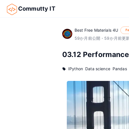
Commutty IT
Best Free Materials 4U
Fo
59
か月前
公開
・
59
か月前
更
03.12 Performance
IPython
Data science
Pandas