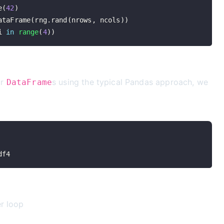
e
(
42
)
ataFrame
(
rng
.
rand
(
nrows
,
 ncols
)
)
i 
in
range
(
4
)
)
ur
s using the typical Pandas approach, we
DataFrame
df4
er loop