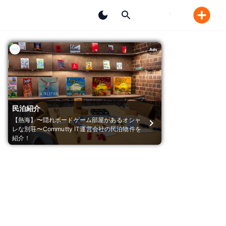
Ads
民泊紹介
【熱海】〜隠れボードゲーム部屋があるオシャ
レな別荘〜Commutty IT運営会社の民泊物件を
紹介！