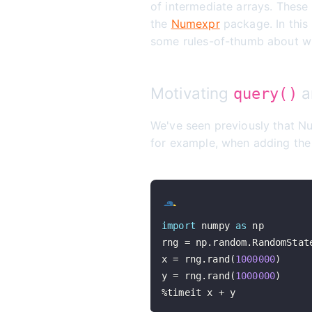
of intermediate arrays. These
the
Numexpr
package. In this
some rules-of-thumb about wh
Motivating
a
query()
We've seen previously that N
for example, when adding the
import
 numpy 
as
rng 
=
 np
.
random
.
RandomStat
x 
=
 rng
.
rand
(
1000000
)
y 
=
 rng
.
rand
(
1000000
)
%
timeit x 
+
 y