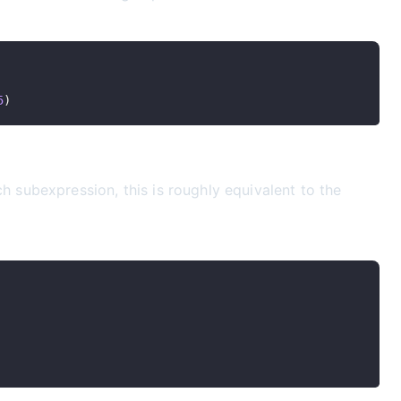
5
)
subexpression, this is roughly equivalent to the