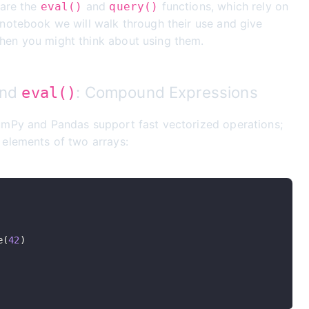
 are the
and
functions, which rely on
eval()
query()
 notebook we will walk through their use and give
en you might think about using them.
nd
: Compound Expressions
eval()
umPy and Pandas support fast vectorized operations;
 elements of two arrays:
e
(
42
)