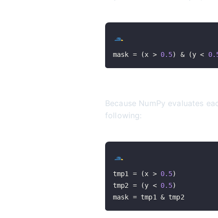
mask 
=
(
x 
>
0.5
)
&
(
y 
<
0.
Because NumPy evaluates each 
following:
tmp1 
=
(
x 
>
0.5
)
tmp2 
=
(
y 
<
0.5
)
mask 
=
 tmp1 
&
 tmp2