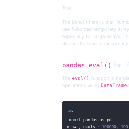
True
The benefit here is that Nume
use full-sized temporary arra
especially for large arrays. 
discuss here are conceptuall
for E
pandas.eval()
The
function in Panda
eval()
operations using
DataFrame
import
 pandas 
as
nrows
,
 ncols 
=
100000
,
100