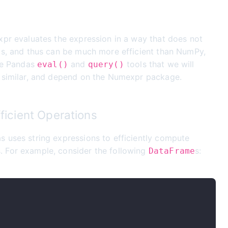
xpr evaluates the expression in a way that does not
ys, and thus can be much more efficient than NumPy,
The Pandas
and
tools that we will
eval()
query()
y similar, and depend on the Numexpr package.
fficient Operations
s uses string expressions to efficiently compute
s. For example, consider the following
s:
DataFrame