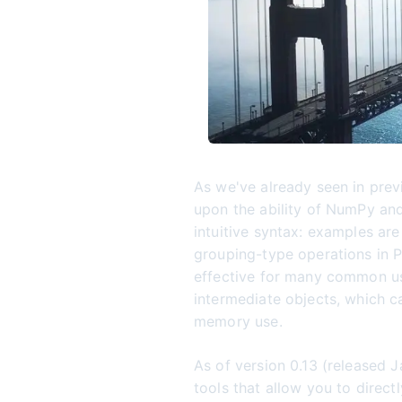
As we've already seen in prev
upon the ability of NumPy and
intuitive syntax: examples ar
grouping-type operations in P
effective for many common use
intermediate objects, which 
memory use.
As of version 0.13 (released 
tools that allow you to direc