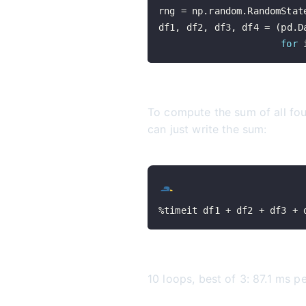
rng 
=
 np
.
random
.
RandomStat
df1
,
 df2
,
 df3
,
 df4 
=
(
pd
.
D
for
 
To compute the sum of all fo
can just write the sum:
%
timeit df1 
+
 df2 
+
 df3 
+
 
10 loops, best of 3: 87.1 ms p