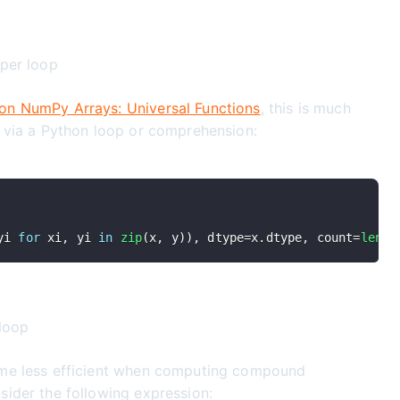
 per loop
on NumPy Arrays: Universal Functions
, this is much
n via a Python loop or comprehension:
yi 
for
 xi
,
 yi 
in
zip
(
x
,
 y
)
)
,
 dtype
=
x
.
dtype
,
 count
=
len
(
x
 loop
ome less efficient when computing compound
sider the following expression: