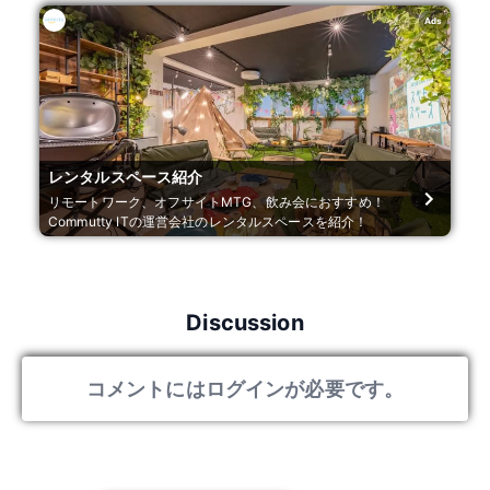
Ads
レンタルスペース紹介
リモートワーク、オフサイトMTG、飲み会におすすめ！
Commutty ITの運営会社のレンタルスペースを紹介！
Discussion
コメントにはログインが必要です。