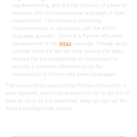
representations, and are the product of years of
research into the fundamental language of data
visualization. The reference rendering
implementation is JavaScript, but the API is
language agnostic. There is a Python API under
development in the
Altair
package. Though as of
summer 2016 it's not yet fully mature, I'm quite
excited for the possibilities of this project to
provide a common reference point for
visualization in Python and other languages.
The visualization space in the Python community is
very dynamic, and I fully expect this list to be out of
date as soon as it is published. Keep an eye out for
what's coming in the future!