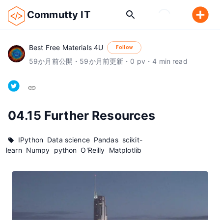
Commutty IT
Best Free Materials 4U
Follow
59
か月前
公開
・
59
か月前
更新
・
0
pv
・
4
min read
04.15 Further Resources
IPython
Data science
Pandas
scikit-
learn
Numpy
python
O'Reilly
Matplotlib