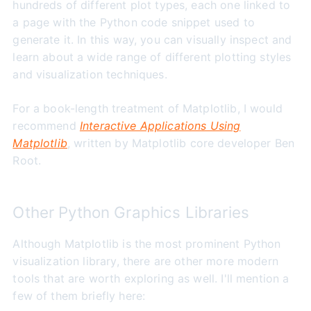
hundreds of different plot types, each one linked to
a page with the Python code snippet used to
generate it. In this way, you can visually inspect and
learn about a wide range of different plotting styles
and visualization techniques.
For a book-length treatment of Matplotlib, I would
recommend
Interactive Applications Using
Matplotlib
, written by Matplotlib core developer Ben
Root.
Other Python Graphics Libraries
Although Matplotlib is the most prominent Python
visualization library, there are other more modern
tools that are worth exploring as well. I'll mention a
few of them briefly here: