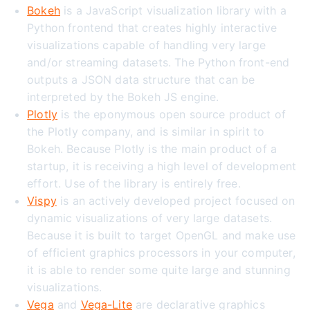
Bokeh
is a JavaScript visualization library with a
Python frontend that creates highly interactive
visualizations capable of handling very large
and/or streaming datasets. The Python front-end
outputs a JSON data structure that can be
interpreted by the Bokeh JS engine.
Plotly
is the eponymous open source product of
the Plotly company, and is similar in spirit to
Bokeh. Because Plotly is the main product of a
startup, it is receiving a high level of development
effort. Use of the library is entirely free.
Vispy
is an actively developed project focused on
dynamic visualizations of very large datasets.
Because it is built to target OpenGL and make use
of efficient graphics processors in your computer,
it is able to render some quite large and stunning
visualizations.
Vega
and
Vega-Lite
are declarative graphics