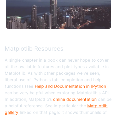
Matplotlib Resources
A single chapter in a book can never hope to cover
all the available features and plot types available in
Matplotlib. As with other packages we've seen,
liberal use of IPython's tab-completion and help
functions (see
Help and Documentation in IPython
)
can be very helpful when exploring Matplotlib's API.
In addition, Matplotlib’s
online documentation
can be
a helpful reference. See in particular the
Matplotlib
gallery
linked on that page: it shows thumbnails of